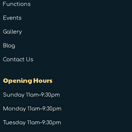
Functions
Events
Gallery
Blog
Contact Us
Opening Hours
Sunday 11am–9:30pm
Monday 11am–9:30pm
Tuesday 11am–9:30pm