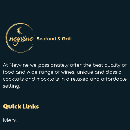
At Neyvine we passionately offer the best quality of
food and wide range of wines, unique and classic
cocktails and mocktails in a relaxed and affordable
setting.
Quick Links
Menu