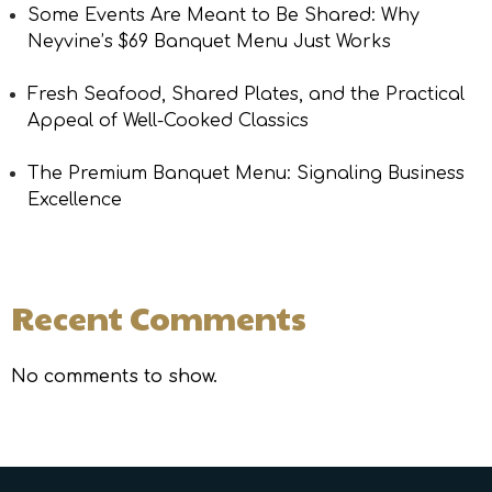
Some Events Are Meant to Be Shared: Why
Neyvine’s $69 Banquet Menu Just Works
Fresh Seafood, Shared Plates, and the Practical
Appeal of Well-Cooked Classics
The Premium Banquet Menu: Signaling Business
Excellence
Recent Comments
No comments to show.