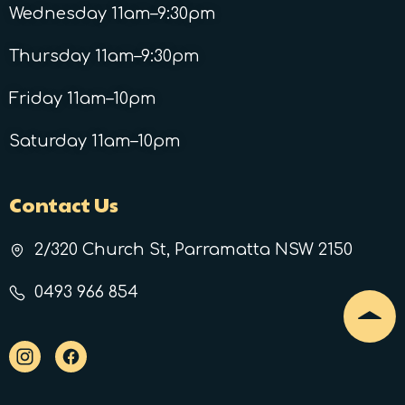
Wednesday 11am–9:30pm
Thursday 11am–9:30pm
Friday 11am–10pm
Saturday 11am–10pm
Contact Us
2/320 Church St, Parramatta NSW 2150
0493 966 854