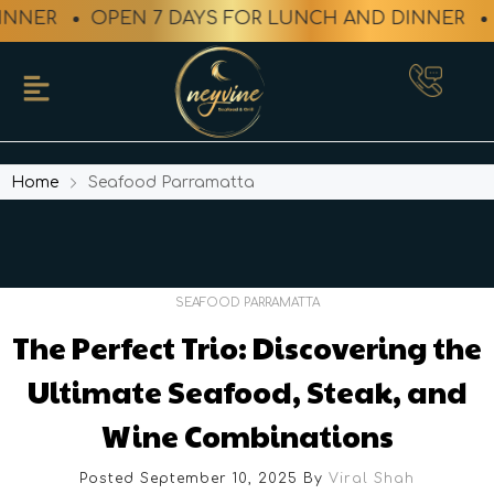
NNER
OPEN 7 DAYS FOR LUNCH AND DINNER
Home
Seafood Parramatta
SEAFOOD PARRAMATTA
The Perfect Trio: Discovering the
Ultimate Seafood, Steak, and
Wine Combinations
Posted September 10, 2025
By
Viral Shah