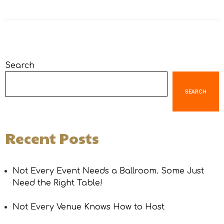
Search
SEARCH
Recent Posts
Not Every Event Needs a Ballroom. Some Just
Need the Right Table!
Not Every Venue Knows How to Host