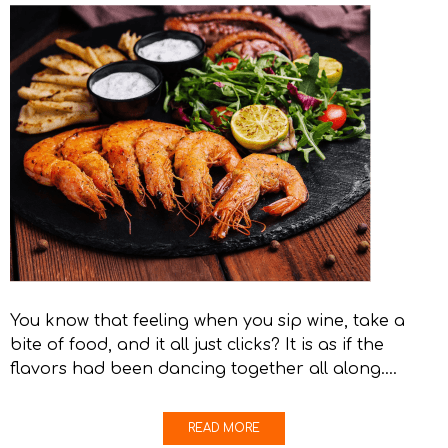
You know that feeling when you sip wine, take a
bite of food, and it all just clicks? It is as if the
flavors had been dancing together all along….
READ MORE