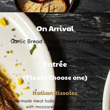
On Arrival
Garlic Bread / Herb Bread / Crusty
Bread
Entrée
(Please Choose one)
Italian Rissoles
home-made meat balls in napoli sauce topped
with mozzarella & parmesan