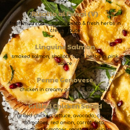
sauce
Risotto al Fungi (V)
fresh mushroom, truffle pesto & fresh herbs in
cream sauce
Linguine Salmon
smoked salmon, shallots, fresh herbs in pink
sauce
Penne Genovese
chicken in creamy garlic & basil pesto
Grilled Chicken Salad
grilled chicken, lettuce, avocado, cherry
tomatoes, red onion, carrot, feta,
semi-dried tomatoes, roasted capsicum,