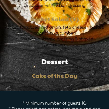
cucumber with Italian dressing
Rocket Salad (V)
rocket, tomatoes, red onion, feta cheese, roasted
capsicum, cucumber,
olives with balsamic dressing & shaved
parmesan
Dessert
Cake of the Day
* Minimum number of guests 10.