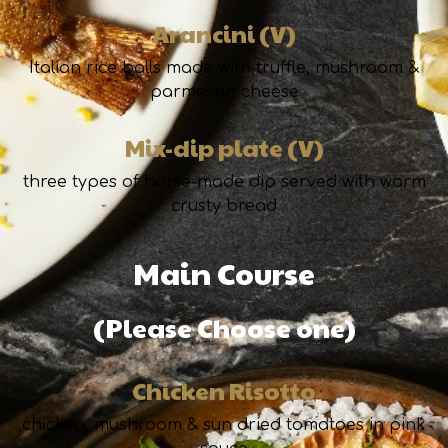
Arancini (V)
Italian rice balls made with truffle, mushroom &
parmesan cheese
Mix-dip plate (V)
three types of home-made dip served with warm
crusty bread
Main Course
(Please Choose one)
Chicken Risotto
chicken, mushroom & sun dried tomatoes in pink