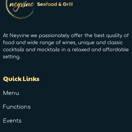
At Neyvine we passionately offer the best quality of
food and wide range of wines, unique and classic
cocktails and mocktails in a relaxed and affordable
setting.
Quick Links
Menu
Functions
Events