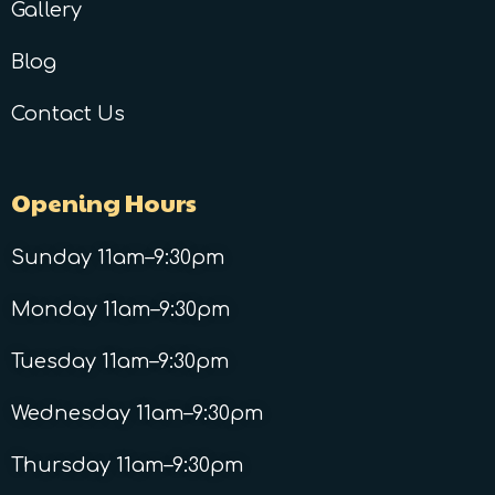
Gallery
Blog
Contact Us
Opening Hours
Sunday 11am–9:30pm
Monday 11am–9:30pm
Tuesday 11am–9:30pm
Wednesday 11am–9:30pm
Thursday 11am–9:30pm