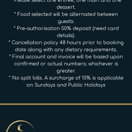
* Please select one entree, one main and one
dessert.
* Food selected will be alternated between
guests.
* Pre-authorisation 50% deposit (need card
details).
* Cancellation policy 48 hours prior to booking
date along with any dietary requirements.
* Final account and invoice will be based upon
confirmed or actual numbers; whichever is
greater.
* No split bills. A surcharge of 10% is applicable
on Sundays and Public Holidays