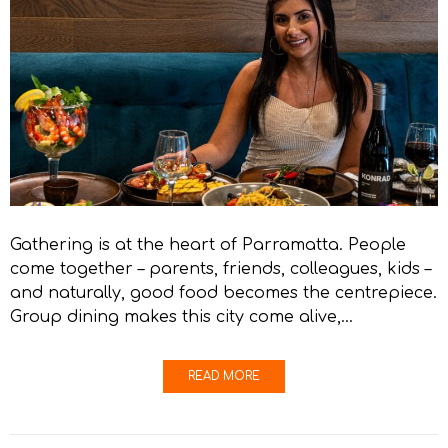
Gathering is at the heart of Parramatta. People
come together – parents, friends, colleagues, kids –
and naturally, good food becomes the centrepiece.
Group dining makes this city come alive,…
READ MORE