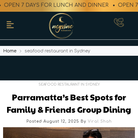
EN 7 DAYS FOR LUNCH AND DINNER
OPEN 7 DA
Home
seafood restaurant in Sydney
SEAFOOD RESTAURANT IN SYDNEY
Parramatta’s Best Spots for
Family & Friends Group Dining
Posted August 12, 2025
By
Viral Shah