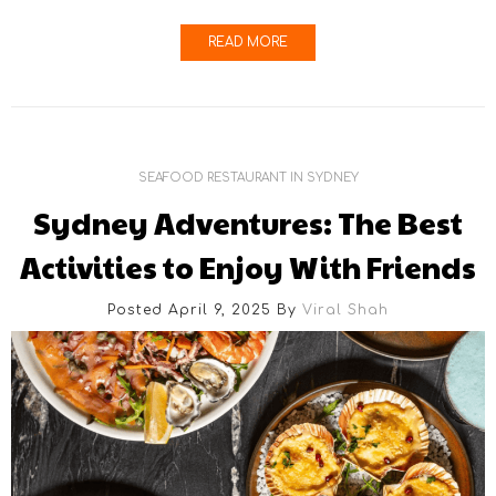
READ MORE
SEAFOOD RESTAURANT IN SYDNEY
Sydney Adventures: The Best
Activities to Enjoy With Friends
Posted April 9, 2025
By
Viral Shah