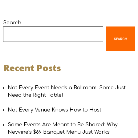
Search
SEARCH
Recent Posts
Not Every Event Needs a Ballroom. Some Just
Need the Right Table!
Not Every Venue Knows How to Host
Some Events Are Meant to Be Shared: Why
Neyvine’s $69 Banquet Menu Just Works