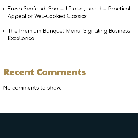
Fresh Seafood, Shared Plates, and the Practical
Appeal of Well-Cooked Classics
The Premium Banquet Menu: Signaling Business
Excellence
Recent Comments
No comments to show.