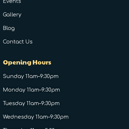
Events
Gallery
Blog
Contact Us
Opening Hours
Sunday 11am–9:30pm
Monday 11am–9:30pm
Tuesday 11am–9:30pm
Wednesday 11am–9:30pm