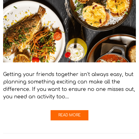
Getting your friends together isn’t always easy, but
planning something exciting can make all the
difference. If you want to ensure no one misses out,
you need an activity too…
READ MORE