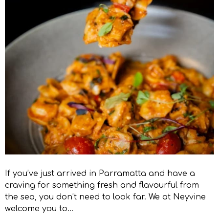
If you’ve just arrived in Parramatta and have a
craving for something fresh and flavourful from
the sea, you don’t need to look far. We at Neyvine
welcome you to…