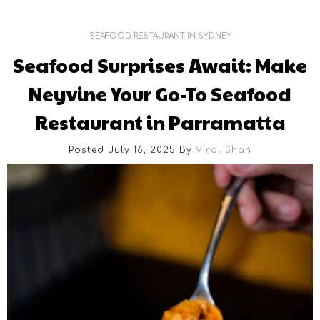
SEAFOOD RESTAURANT IN SYDNEY
Seafood Surprises Await: Make
Neyvine Your Go-To Seafood
Restaurant in Parramatta
Posted July 16, 2025
By
Viral Shah