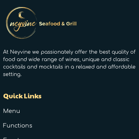
At Neyvine we passionately offer the best quality of
food and wide range of wines, unique and classic
cocktails and mocktails in a relaxed and affordable
setting.
Quick Links
Menu
Functions