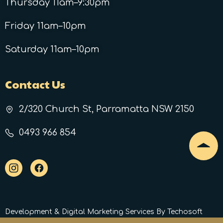
Thursday 11am–9:30pm
Friday 11am–10pm
Saturday 11am–10pm
Contact Us
2/320 Church St, Parramatta NSW 2150
0493 966 854
Development
&
Digital Marketing Services
By Techosoft