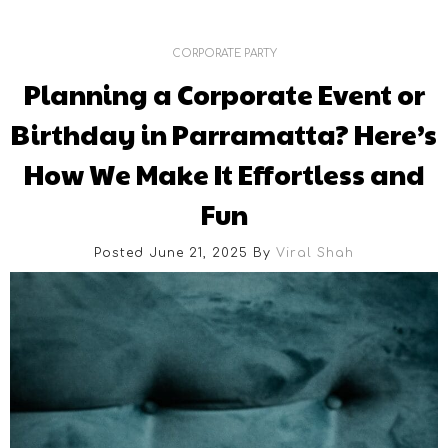
CORPORATE PARTY
Planning a Corporate Event or
Birthday in Parramatta? Here’s
How We Make It Effortless and
Fun
Posted June 21, 2025
By
Viral Shah