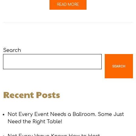
READ MORE
Search
SEARCH
Recent Posts
Not Every Event Needs a Ballroom. Some Just
Need the Right Table!