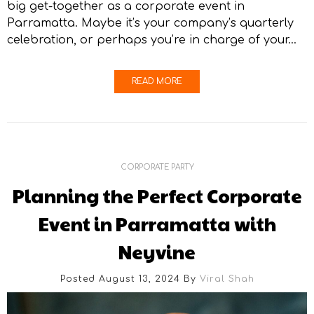
big get-together as a corporate event in
Parramatta. Maybe it’s your company’s quarterly
celebration, or perhaps you’re in charge of your…
READ MORE
CORPORATE PARTY
Planning the Perfect Corporate
Event in Parramatta with
Neyvine
Posted August 13, 2024
By
Viral Shah