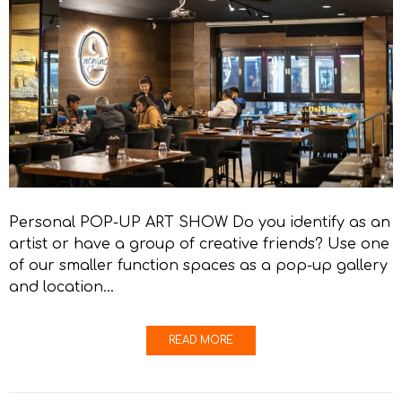
Personal POP-UP ART SHOW Do you identify as an
artist or have a group of creative friends? Use one
of our smaller function spaces as a pop-up gallery
and location…
READ MORE