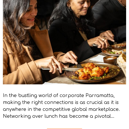
In the bustling world of corporate Parramatta,
making the right connections is as crucial as it is
anywhere in the competitive global marketplace.
Networking over lunch has become a pivotal…