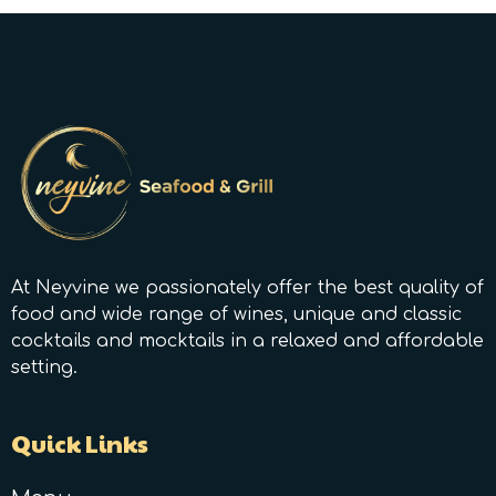
At Neyvine we passionately offer the best quality of
food and wide range of wines, unique and classic
cocktails and mocktails in a relaxed and affordable
setting.
Quick Links