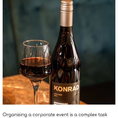
Organising a corporate event is a complex task