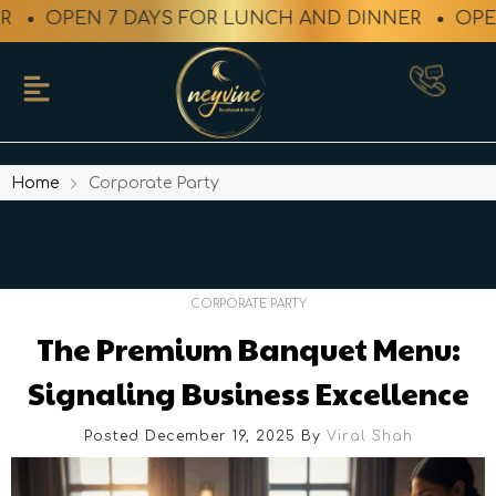
PEN 7 DAYS FOR LUNCH AND DINNER
OPEN 7 DA
Home
Corporate Party
CORPORATE PARTY
The Premium Banquet Menu:
Signaling Business Excellence
Posted December 19, 2025
By
Viral Shah