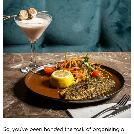
So, you’ve been handed the task of organising a