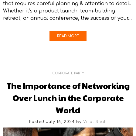
that requires careful planning & attention to detail.
Whether it’s a product launch, team-building
retreat, or annual conference, the success of your…
READ MORE
CORPORATE PARTY
The Importance of Networking
Over Lunch in the Corporate
World
Posted July 16, 2024
By
Viral Shah