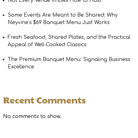
Not Every Venue Knows How to Host
Some Events Are Meant to Be Shared: Why
Neyvine’s $69 Banquet Menu Just Works
Fresh Seafood, Shared Plates, and the Practical
Appeal of Well-Cooked Classics
The Premium Banquet Menu: Signaling Business
Excellence
Recent Comments
No comments to show.