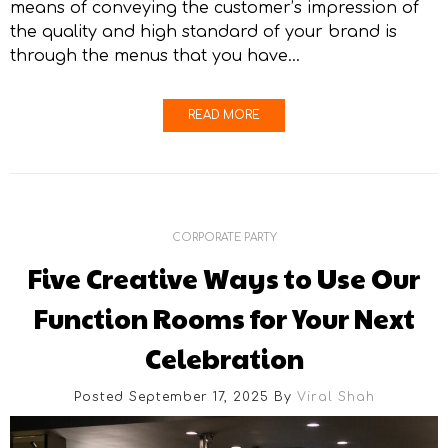
means of conveying the customer’s impression of
the quality and high standard of your brand is
through the menus that you have…
READ MORE
CORPORATE PARTY
Five Creative Ways to Use Our
Function Rooms for Your Next
Celebration
Posted September 17, 2025
By
Viral Shah