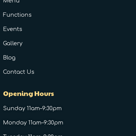
Menu
Functions
Events
Gallery
Blog
Contact Us
Opening Hours
Sunday 11am–9:30pm
Monday 11am–9:30pm