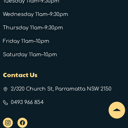
Tuesday 11am–9:30pm
Wednesday 11am–9:30pm
Thursday 11am–9:30pm
Friday 11am–10pm
Saturday 11am–10pm
Contact Us
2/320 Church St, Parramatta NSW 2150
0493 966 854