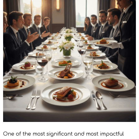
One of the most significant and most impactful