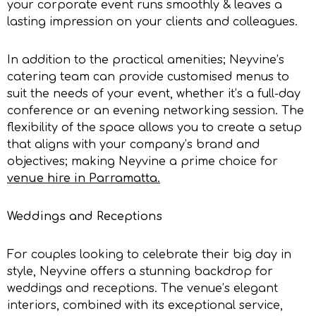
your corporate event runs smoothly & leaves a
lasting impression on your clients and colleagues.
In addition to the practical amenities; Neyvine’s
catering team can provide customised menus to
suit the needs of your event, whether it’s a full-day
conference or an evening networking session. The
flexibility of the space allows you to create a setup
that aligns with your company’s brand and
objectives; making Neyvine a prime choice for
venue hire in Parramatta
.
Weddings and Receptions
For couples looking to celebrate their big day in
style, Neyvine offers a stunning backdrop for
weddings and receptions. The venue’s elegant
interiors, combined with its exceptional service,