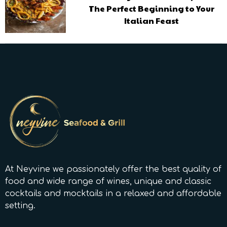
The Perfect Beginning to Your
Italian Feast
At Neyvine we passionately offer the best quality of
food and wide range of wines, unique and classic
cocktails and mocktails in a relaxed and affordable
setting.