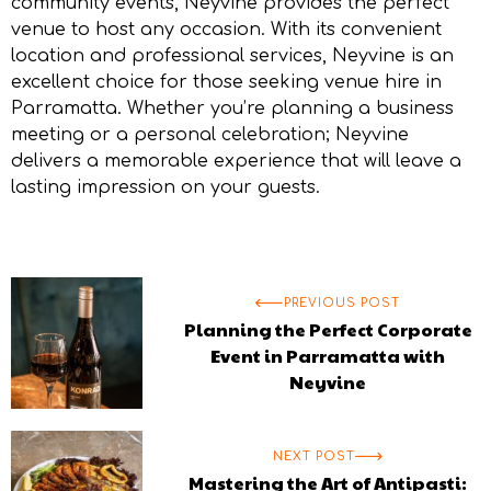
community events, Neyvine provides the perfect
venue to host any occasion. With its convenient
location and professional services, Neyvine is an
excellent choice for those seeking
venue hire in
Parramatta
. Whether you’re planning a business
meeting or a personal celebration; Neyvine
delivers a memorable experience that will leave a
lasting impression on your guests.
PREVIOUS POST
Planning the Perfect Corporate
Event in Parramatta with
Neyvine
NEXT POST
Mastering the Art of Antipasti: