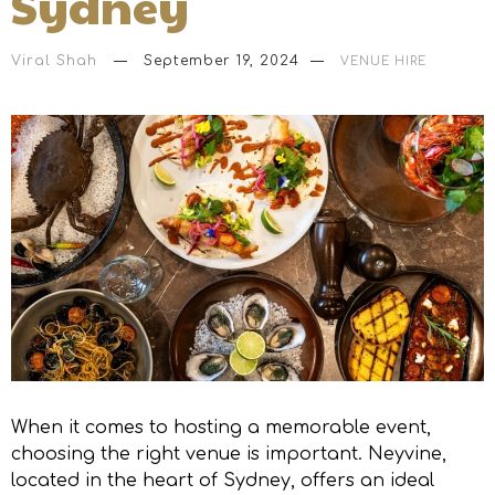
Sydney
Viral Shah
September 19, 2024
VENUE HIRE
When it comes to hosting a memorable event,
choosing the right venue is important. Neyvine,
located in the heart of Sydney, offers an ideal