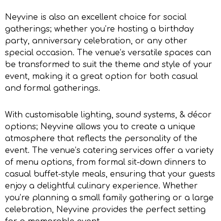
Neyvine is also an excellent choice for social
gatherings; whether you’re hosting a birthday
party, anniversary celebration, or any other
special occasion. The venue’s versatile spaces can
be transformed to suit the theme and style of your
event, making it a great option for both casual
and formal gatherings.
With customisable lighting, sound systems, & décor
options; Neyvine allows you to create a unique
atmosphere that reflects the personality of the
event. The venue’s catering services offer a variety
of menu options, from formal sit-down dinners to
casual buffet-style meals, ensuring that your guests
enjoy a delightful culinary experience. Whether
you’re planning a small family gathering or a large
celebration, Neyvine provides the perfect setting