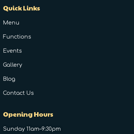
Quick Links
Menu
Functions
Events
Gallery
Blog
Contact Us
Opening Hours
Sunday 11am–9:30pm