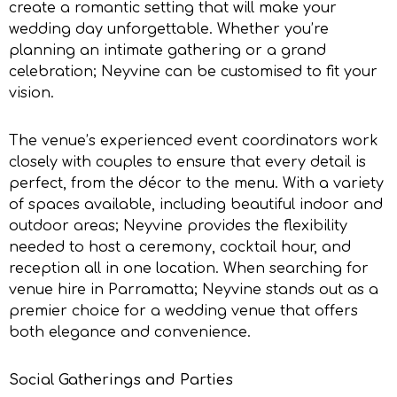
create a romantic setting that will make your
wedding day unforgettable. Whether you’re
planning an intimate gathering or a grand
celebration; Neyvine can be customised to fit your
vision.
The venue’s experienced event coordinators work
closely with couples to ensure that every detail is
perfect, from the décor to the menu. With a variety
of spaces available, including beautiful indoor and
outdoor areas; Neyvine provides the flexibility
needed to host a ceremony, cocktail hour, and
reception all in one location. When searching for
venue hire in Parramatta
; Neyvine stands out as a
premier choice for a wedding venue that offers
both elegance and convenience.
Social Gatherings and Parties