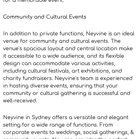
for a memorable event.
Community and Cultural Events
In addition to private functions, Neyvine is an ideal
venue for community and cultural events. The
venue’s spacious layout and central location make
it accessible to a wide audience, and its flexible
design can accommodate various activities,
including cultural festivals, art exhibitions, and
charity fundraisers. Neyvine’s team is experienced
in hosting diverse events, ensuring that your
community or cultural gathering is successful and
well-received.
Neyvine in Sydney offers a versatile and elegant
setting for a wide range of functions. From
corporate events to weddings, social gatherings, &