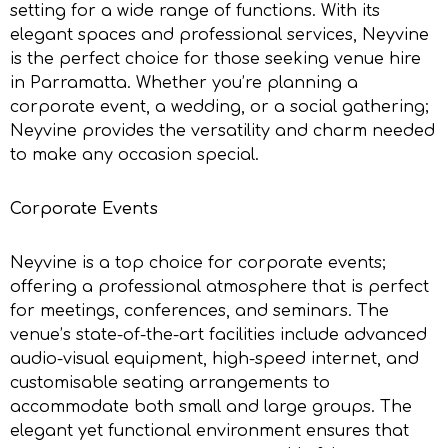
setting for a wide range of functions. With its
elegant spaces and professional services, Neyvine
is the perfect choice for those seeking
venue hire
in Parramatta.
Whether you’re planning a
corporate event, a wedding, or a social gathering;
Neyvine provides the versatility and charm needed
to make any occasion special.
Corporate Events
Neyvine is a top choice for corporate events;
offering a professional atmosphere that is perfect
for meetings, conferences, and seminars. The
venue’s state-of-the-art facilities include advanced
audio-visual equipment, high-speed internet, and
customisable seating arrangements to
accommodate both small and large groups. The
elegant yet functional environment ensures that