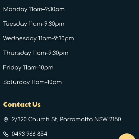
Monday 11am–9:30pm
Tuesday 11am–9:30pm
Wednesday 11am–9:30pm
Thursday 11am–9:30pm
Friday 11am–10pm
Saturday 11am–10pm
Contact Us
2/320 Church St, Parramatta NSW 2150
0493 966 854