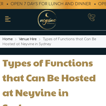
OPEN 7 DAYS FOR LUNCH AND DINNER
OPEN 
Home
Venue Hire
Types of Functions that Can Be
Hosted at Neyvine in Sydney
Types of Functions
that Can Be Hosted
at Neyvine in