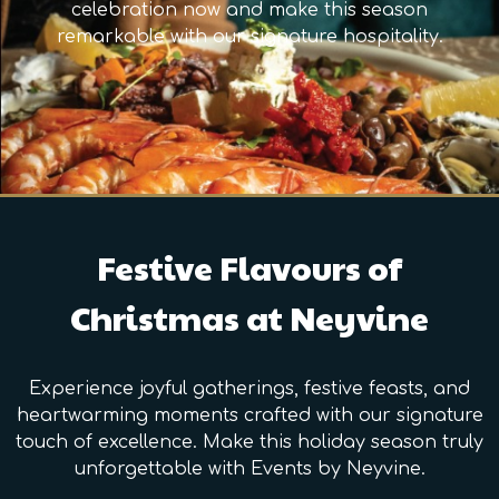
celebration now and make this season
remarkable with our signature hospitality.
Festive Flavours of
Christmas at Neyvine
Experience joyful gatherings, festive feasts, and
heartwarming moments crafted with our signature
touch of excellence. Make this holiday season truly
unforgettable with Events by Neyvine.