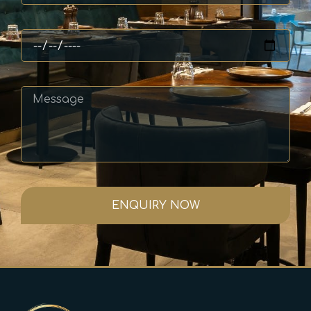
ENQUIRY NOW