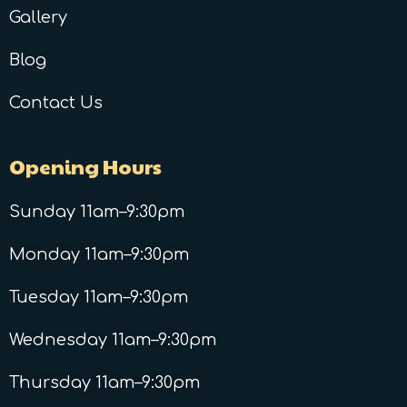
Gallery
Blog
Contact Us
Opening Hours
Sunday 11am–9:30pm
Monday 11am–9:30pm
Tuesday 11am–9:30pm
Wednesday 11am–9:30pm
Thursday 11am–9:30pm