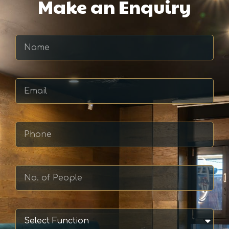
Make an Enquiry