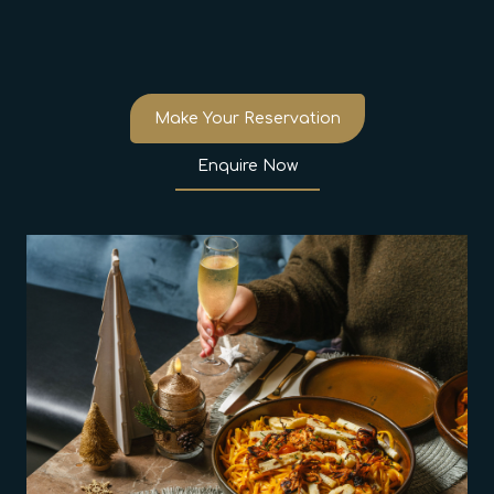
Make Your Reservation
Enquire Now