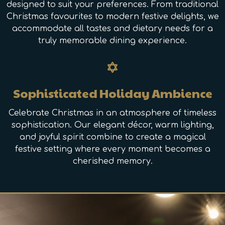
designed to suit your preferences. From traditional
Christmas favourites to modern festive delights, we
accommodate all tastes and dietary needs for a
truly memorable dining experience.
Sophisticated Holiday Ambience
Celebrate Christmas in an atmosphere of timeless
sophistication. Our elegant décor, warm lighting,
and joyful spirit combine to create a magical
festive setting where every moment becomes a
cherished memory.