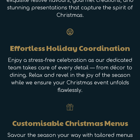
exquisite festive flavours, gourmet creations, and
stunning presentations that capture the spirit of
Christmas.
Effortless Holiday Coordination
Enjoy a stress-free celebration as our dedicated
team takes care of every detail — from décor to
dining. Relax and revel in the joy of the season
while we ensure your Christmas event unfolds
flawlessly.
Customisable Christmas Menus
Savour the season your way with tailored menus