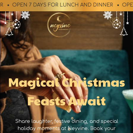
OPEN 7 DAYS FOR LUNCH AND DINNER
OPEN 7 D
Magical Christmas
Feasts Await​
Share laughter, festive dining, and special
holiday moments at Neyvine. Book your