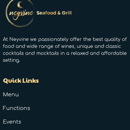
At Neyvine we passionately offer the best quality of
food and wide range of wines, unique and classic
cocktails and mocktails in a relaxed and affordable
setting.
Quick Links
Menu
Functions
Events