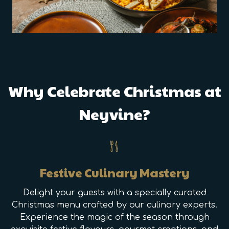
Why Celebrate Christmas at
Neyvine?
Festive Culinary Mastery
Delight your guests with a specially curated
Christmas menu crafted by our culinary experts.
Experience the magic of the season through